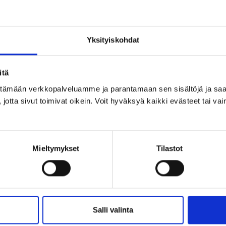
 phases
Yksityiskohdat
itä
ittämään verkkopalveluamme ja parantamaan sen sisältöjä ja saa
jotta sivut toimivat oikein. Voit hyväksyä kaikki evästeet tai vai
.
Mieltymykset
Tilastot
l impact assessment 2024–2026
Salli valinta
act assessment
phase was completed in May 2026. The 