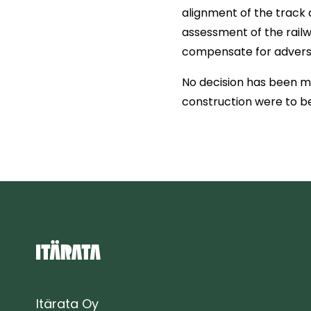
alignment of the track 
assessment of the railw
compensate for adverse
No decision has been ma
construction were to be
Itärata Oy