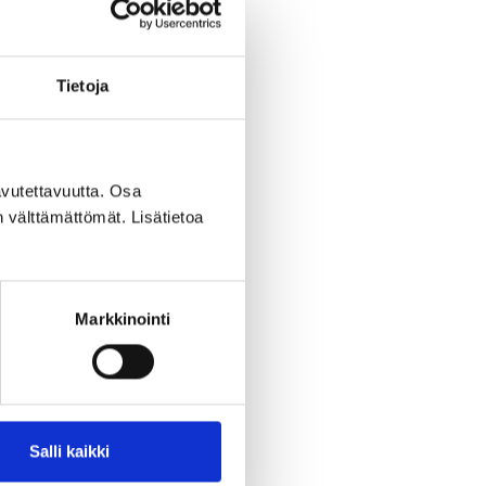
Tietoja
vutettavuutta. Osa
n välttämättömät. Lisätietoa
Markkinointi
Salli kaikki
assessment included a