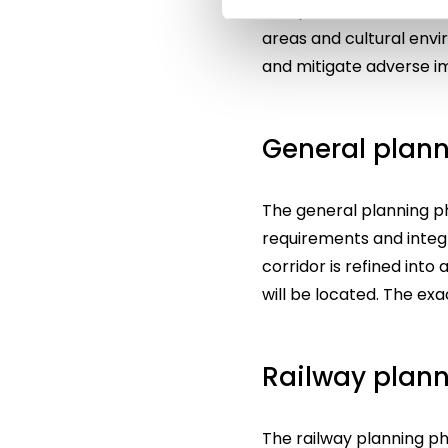
comprehensive evaluatio
areas and cultural envi
and mitigate adverse i
General plan
The general planning pha
requirements and integr
corridor is refined int
will be located. The ex
Railway plan
The railway planning p