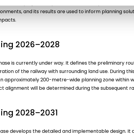
n of the project’s impacts on biodiversity, water resour
ronments, and its results are used to inform planning solu
mpacts.
ning 2026–2028
se is currently under way. It defines the preliminary rout
ation of the railway with surrounding land use. During thi
o an approximately 200-metre-wide planning zone within w
act alignment will be determined during the subsequent r
ning 2028–2031
hase develops the detailed and implementable design. It