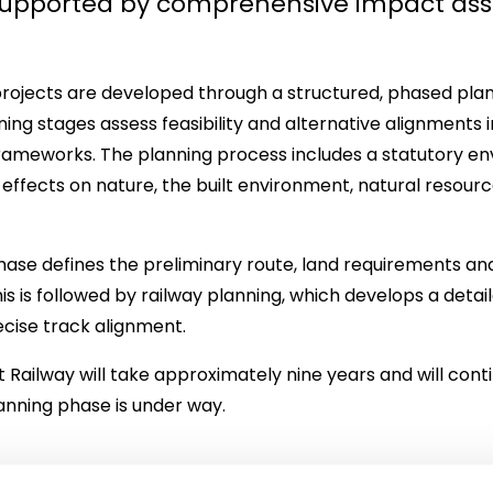
 supported by comprehensive impact as
projects are developed through a structured, phased plan
ning stages assess feasibility and alternative alignments i
frameworks. The planning process includes a statutory e
effects on nature, the built environment, natural resou
ase defines the preliminary route, land requirements and
his is followed by railway planning, which develops a det
ecise track alignment.
 Railway will take approximately nine years and will contin
anning phase is under way.