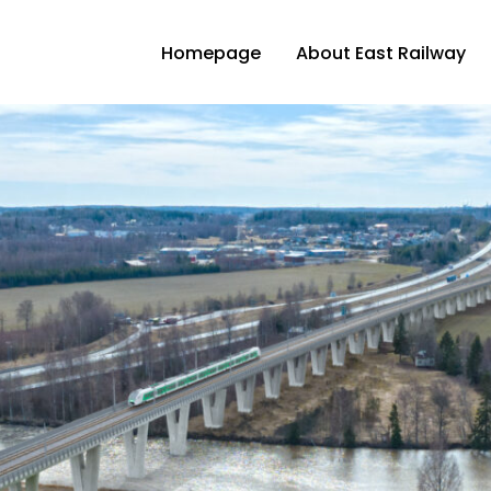
Homepage
About East Railway