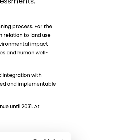
sessments.
ning process. For the
n relation to land use
nvironmental impact
rces and human well-
 integration with
ailed and implementable
ue until 2031. At