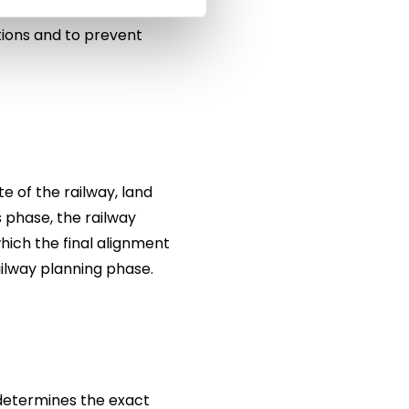
ces, valuable natural
tions and to prevent
e of the railway, land
s phase, the railway
hich the final alignment
ailway planning phase.
 determines the exact