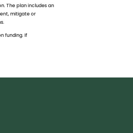
n. The plan includes an
ent, mitigate or
s.
 funding. If