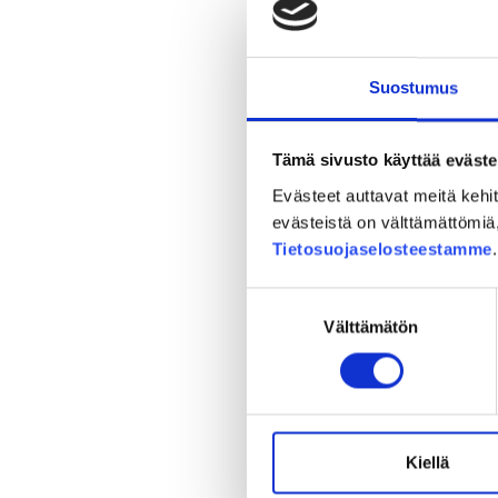
Planning
Suostumus
Tämä sivusto käyttää eväste
Evästeet auttavat meitä keh
evästeistä on välttämättömiä, 
Tietosuojaselosteestamme
Suostumuksen
Välttämätön
valinta
Environmenta
Kiellä
The environmental imp