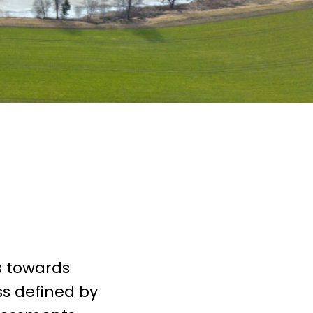
s towards
ss defined by