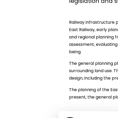
legislation and
Railway infrastructure 
East Railway, early plan
and regional planning 
assessment, evaluating 
being.
The general planning ph
surrounding land use. T
design, including the pr
The planning of the East
present, the general pl