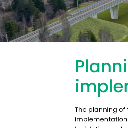
Plann
imple
The planning of 
implementation r