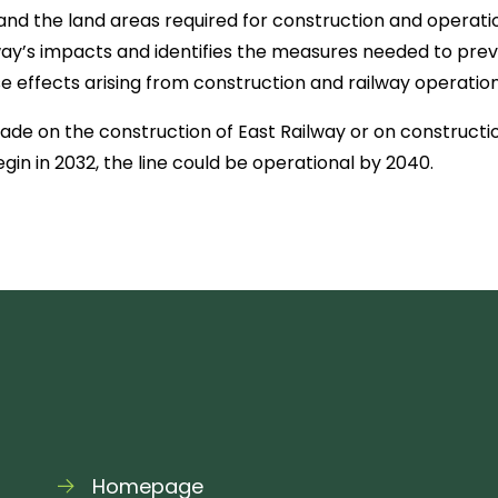
and the land areas required for construction and operatio
ay’s impacts and identifies the measures needed to prev
 effects arising from construction and railway operation
de on the construction of East Railway or on construction
gin in 2032, the line could be operational by 2040.
Homepage