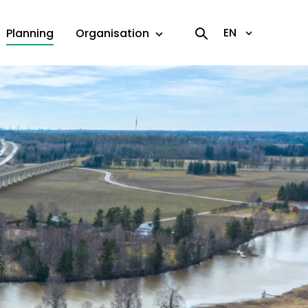
EN
Planning
Organisation