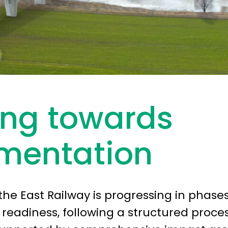
ing towards
mentation
the East Railway is progressing in phase
eadiness, following a structured proce