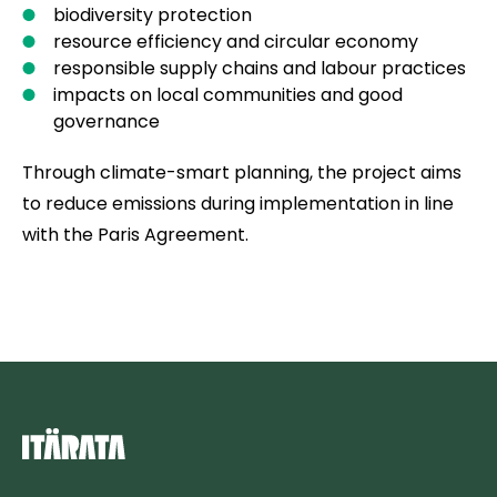
biodiversity protection
resource efficiency and circular economy
responsible supply chains and labour practices
impacts on local communities and good
governance
Through climate-smart planning, the project aims
to reduce emissions during implementation in line
with the Paris Agreement.