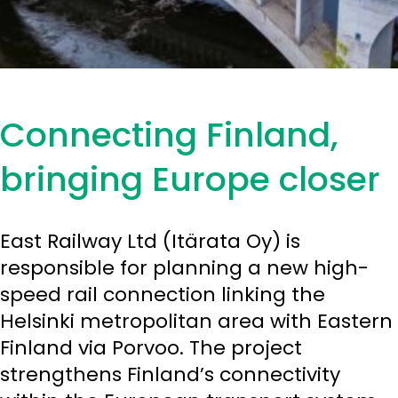
Connecting Finland,
bringing Europe closer
East Railway Ltd (Itärata Oy) is
responsible for planning a new high-
speed rail connection linking the
Helsinki metropolitan area with Eastern
Finland via Porvoo. The project
strengthens Finland’s connectivity