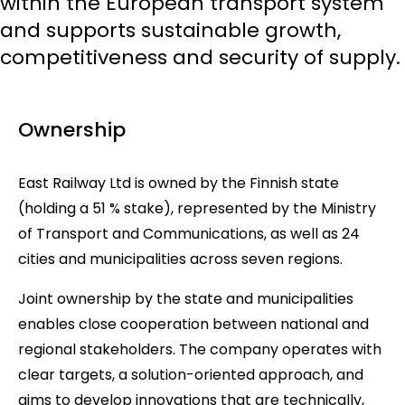
within the European transport system
and supports sustainable growth,
competitiveness and security of supply.
Ownership
East Railway Ltd is owned by the Finnish state
(holding a 51 % stake), represented by the Ministry
of Transport and Communications, as well as 24
cities and municipalities across seven regions.
Joint ownership by the state and municipalities
enables close cooperation between national and
regional stakeholders. The company operates with
clear targets, a solution-oriented approach, and
aims to develop innovations that are technically,