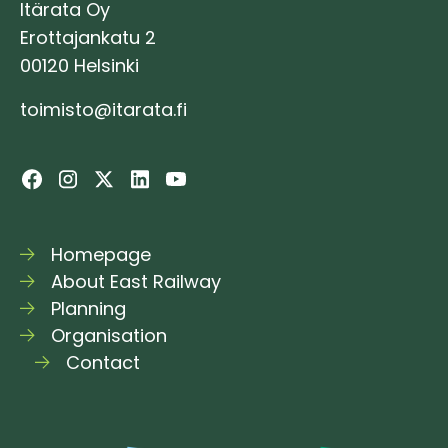
Itärata Oy
Erottajankatu 2
00120 Helsinki
toimisto@itarata.fi
Homepage
About East Railway
Planning
Organisation
Contact