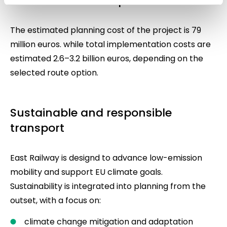
Investment and implementation
The estimated planning cost of the project is 79
million euros. while total implementation costs are
estimated 2.6–3.2 billion euros, depending on the
selected route option.
Sustainable and responsible
transport
East Railway is designd to advance low-emission
mobility and support EU climate goals.
Sustainability is integrated into planning from the
outset, with a focus on:
climate change mitigation and adaptation