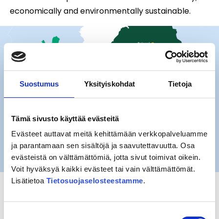
economically and environmentally sustainable.
Suostumus
Yksityiskohdat
Tietoja
Tämä sivusto käyttää evästeitä
Evästeet auttavat meitä kehittämään verkkopalveluamme
ja parantamaan sen sisältöjä ja saavutettavuutta. Osa
evästeistä on välttämättömiä, jotta sivut toimivat oikein.
Voit hyväksyä kaikki evästeet tai vain välttämättömät.
Lisätietoa
Tietosuojaselosteestamme
.
Besides the Finnish state East Railway Ltd is owned
by 24 cities and municipalities.
Suostumuksen